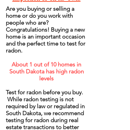
Are you buying or selling a
home or do you work with
people who are?
Congratulations! Buying a new
home is an important occasion
and the perfect time to test for
radon.
About 1 out of 10 homes in
South Dakota has high radon
levels
Test for radon before you buy.
While radon testing is not
required by law or regulated in
South Dakota, we recommend
testing for radon during real
estate transactions to better