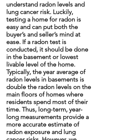
understand radon levels and
lung cancer risk. Luckily,
testing a home for radon is
easy and can put both the
buyer’s and seller’s mind at
ease. If a radon test is
conducted, it should be done
in the basement or lowest
livable level of the home.
Typically, the year average of
radon levels in basements is
double the radon levels on the
main floors of homes where
residents spend most of their
time. Thus, long-term, year-
long measurements provide a
more accurate estimate of
radon exposure and lung
cancer risks. However, we