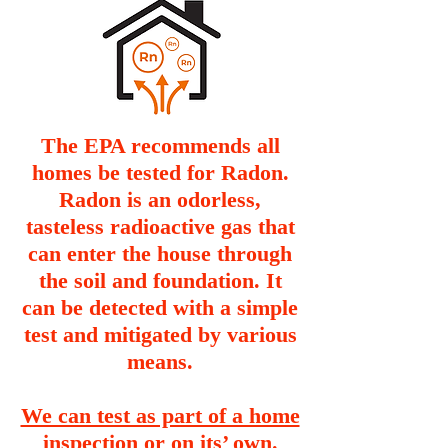
The EPA recommends all
homes be tested for Radon.
Radon is an odorless,
tasteless radioactive gas that
can enter the house through
the soil and foundation. It
can be detected with a simple
test and mitigated by various
means.
We can test as part of a home
inspection or on its’ own.