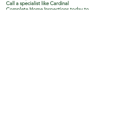
Call a specialist like Cardinal
Complete Home Inspections today to
get proper testing done.
RADON