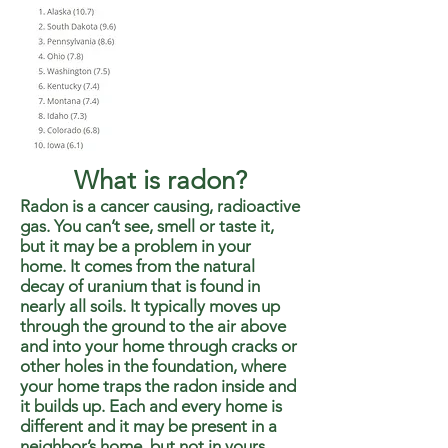
What is radon?
Radon is a cancer causing, radioactive
gas. You can’t see, smell or taste it,
but it may be a problem in your
home. It comes from the natural
decay of uranium that is found in
nearly all soils. It typically moves up
through the ground to the air above
and into your home through cracks or
other holes in the foundation, where
your home traps the radon inside and
it builds up. Each and every home is
different and it may be present in a
neighbor’s home, but not in yours.