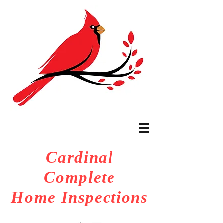
Cardinal
Complete
Home Inspections