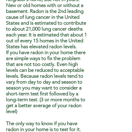
New or old homes with or without a
basement. Radon is the 2nd leading
cause of lung cancer in the United
States and is estimated to contribute
to about 21,000 lung cancer deaths
each year. It is estimated that about 1
out of every 15 homes in the United
States has elevated radon levels.
If you have radon in your home there
are simple ways to fix the problem
that are not too costly. Even high
levels can be reduced to acceptable
levels. Because radon levels tend to
vary from day to day and season to
season you may want to consider a
short-term test first followed by a
long-term test. (3 or more months to
get a better average of your radon
level)
The only way to know if you have
radon in your home is to test for it.