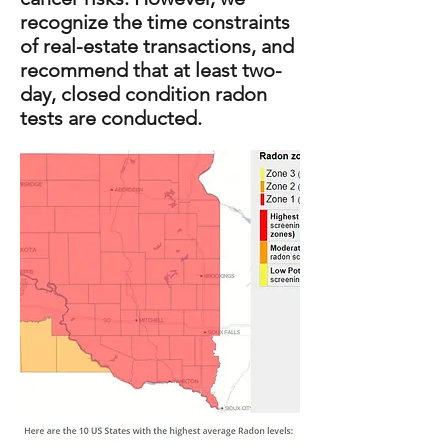
recognize the time constraints
of real-estate transactions, and
recommend that at least two-
day, closed condition radon
tests are conducted.